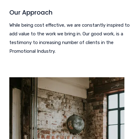
Our Approach
While being cost effective, we are constantly inspired to
add value to the work we bring in. Our good work, is a
testimony to increasing number of clients in the
Promotional Industry.