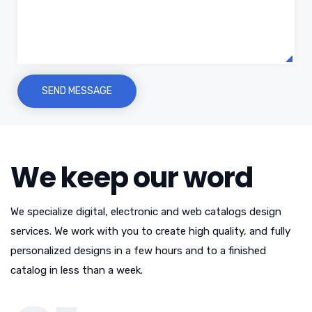
We keep our word
We specialize digital, electronic and web catalogs design
services. We work with you to create high quality, and fully
personalized designs in a few hours and to a finished
catalog in less than a week.