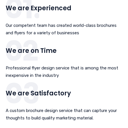
We are Experienced
Our competent team has created world-class brochures
and flyers for a variety of businesses
We are on Time
Professional flyer design service that is among the most
inexpensive in the industry
We are Satisfactory
A custom brochure design service that can capture your
thoughts to build quality marketing material.