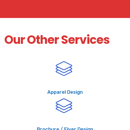
Our Other Services
Apparel Design
Brochure / Flyer Design