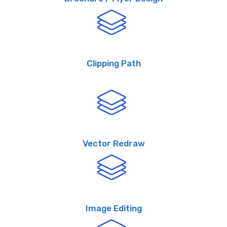
Clipping Path
Vector Redraw
Image Editing