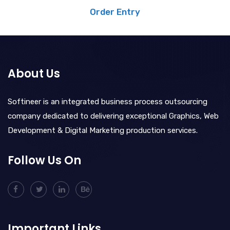
Order Entry
About Us
Softineer is an integrated business process outsourcing
company dedicated to delivering exceptional Graphics, Web
Development & Digital Marketing production services.
Follow Us On
Important Links