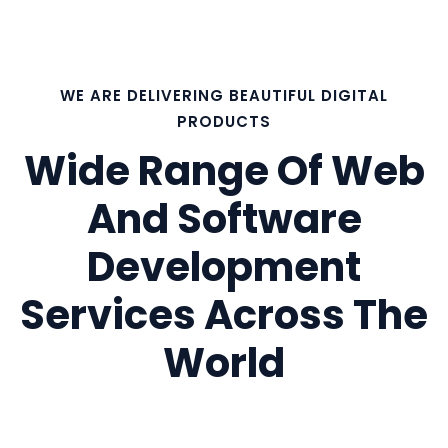
WE ARE DELIVERING BEAUTIFUL DIGITAL
PRODUCTS
Wide Range Of Web
And Software
Development
Services Across The
World