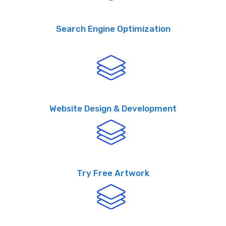
Search Engine Optimization
Website Design & Development
Try Free Artwork