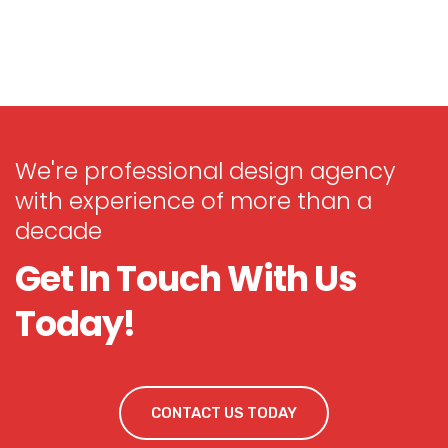
We're professional design agency
with experience of more than a
decade
Get In Touch With Us
Today!
CONTACT US TODAY