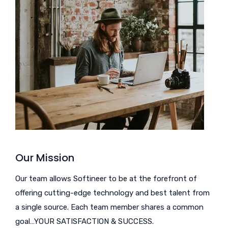
Our Mission
Our team allows Softineer to be at the forefront of
offering cutting-edge technology and best talent from
a single source. Each team member shares a common
goal…YOUR SATISFACTION & SUCCESS.