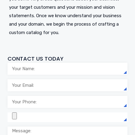
your target customers and your mission and vision
statements. Once we know understand your business
and your domain, we begin the process of crafting a
custom catalog for you.
CONTACT US TODAY