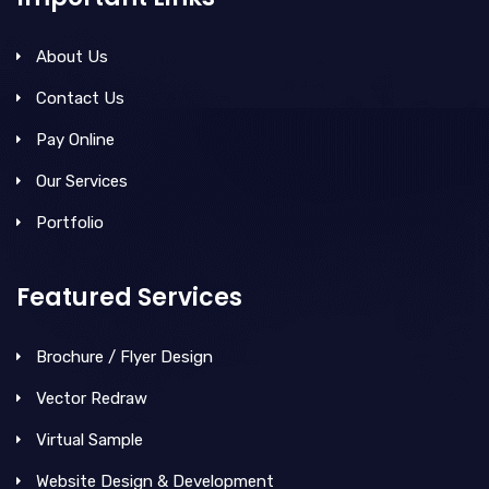
About Us
Contact Us
Pay Online
Our Services
Portfolio
Featured Services
Brochure / Flyer Design
Vector Redraw
Virtual Sample
Website Design & Development