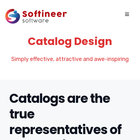
Catalog Design
Simply effective, attractive and awe-inspiring
Catalogs are the
true
representatives of