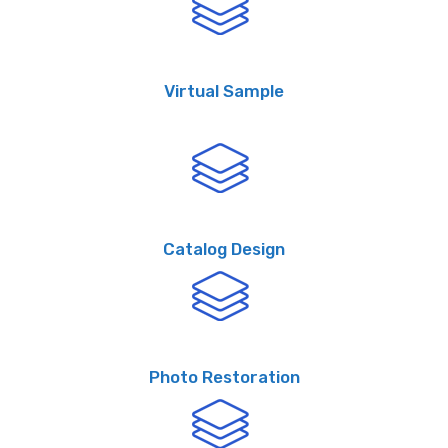
Virtual Sample
Catalog Design
Photo Restoration