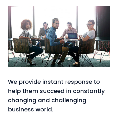
We provide instant response to
help them succeed in constantly
changing and challenging
business world.