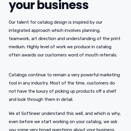
your business
Our talent for catalog design is inspired by our
integrated approach which involves planning,
teamwork, art direction and understanding of the print
medium. Highly level of work we produce in catalog
often awards our customers word of mouth referrals.
Catalogs continue to remain a very powerful marketing
tool in any industry. Most of the time, customers do
not have the luxury of picking up products off a shelf
and look through them in detail.
We at Softineer understand this well, and which is why,
even before we start working on your catalog, we ask
you some very broad questions about your business,