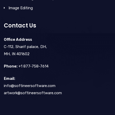
Image Editing
Contact Us
Office Address
C-112, Sharif palace, DH,
MH, IN 401602
Phone:
+1 877-758-7614
Email:
info@softineersoftware.com
artwork@softineersoftware.com