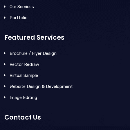
Our Services
Portfolio
Featured Services
Brochure / Flyer Design
Vector Redraw
Virtual Sample
Website Design & Development
Image Editing
Contact Us