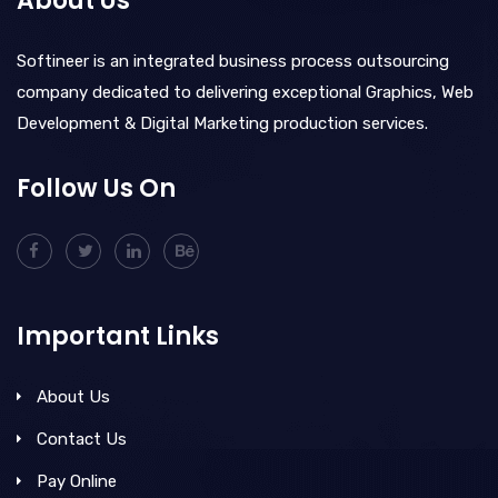
About Us
Softineer is an integrated business process outsourcing
company dedicated to delivering exceptional Graphics, Web
Development & Digital Marketing production services.
Follow Us On
Important Links
About Us
Contact Us
Pay Online