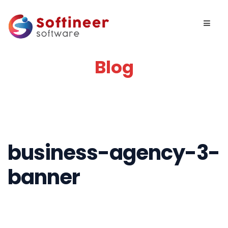
Blog
business-agency-3-
banner