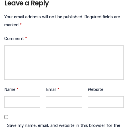
Leave a Reply
Your email address will not be published.
Required fields are
marked
*
Comment
*
Name
*
Email
*
Website
Save my name, email, and website in this browser for the