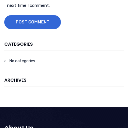
next time I comment.
POST COMMENT
CATEGORIES
No categories
ARCHIVES