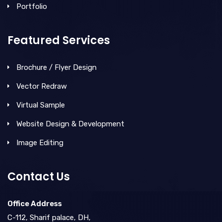
Portfolio
Featured Services
Brochure / Flyer Design
Vector Redraw
Virtual Sample
Website Design & Development
Image Editing
Contact Us
Office Address
C-112, Sharif palace, DH,