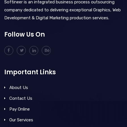
Softineer is an integrated business process outsourcing
company dedicated to delivering exceptional Graphics, Web
Development & Digital Marketing production services.
Follow Us On
Important Links
About Us
Contact Us
Pay Online
Our Services