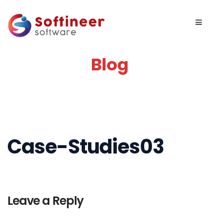
Blog
Case-Studies03
Leave a Reply