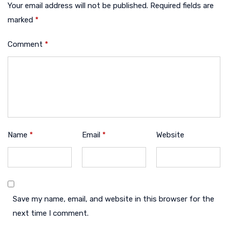
Your email address will not be published.
Required fields are
marked
*
Comment
*
Name
*
Email
*
Website
Save my name, email, and website in this browser for the
next time I comment.