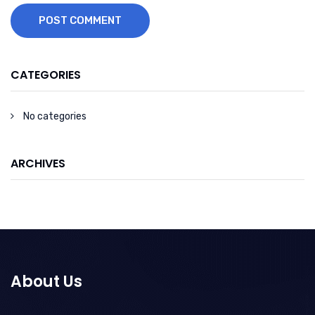
POST COMMENT
CATEGORIES
No categories
ARCHIVES
About Us