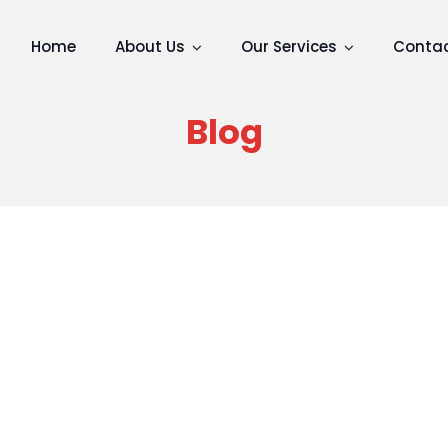
Home
About Us
Our Services
Contac
Blog