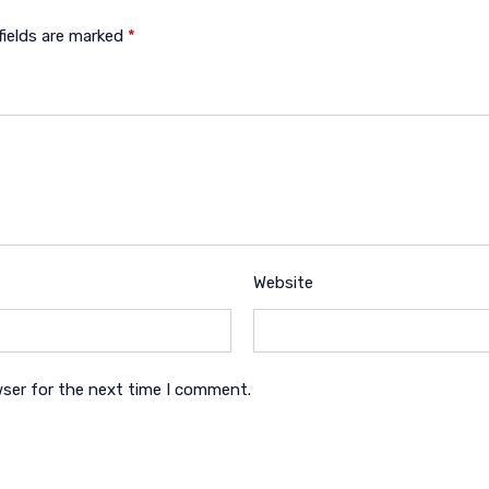
fields are marked
*
Website
wser for the next time I comment.