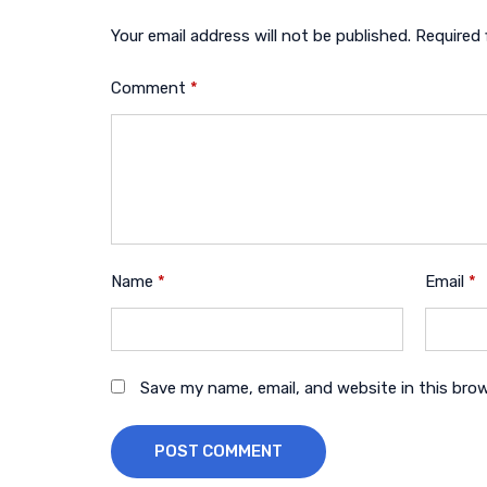
Your email address will not be published.
Required 
Comment
*
Name
*
Email
*
Save my name, email, and website in this bro
POST COMMENT