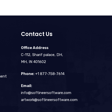
Contact Us
Office Address
C-112, Sharif palace, DH,
MH, IN 401602
Phone:
+1 877-758-7614
ment
Email:
info@softineersoftware.com
artwork@softineersoftware.com