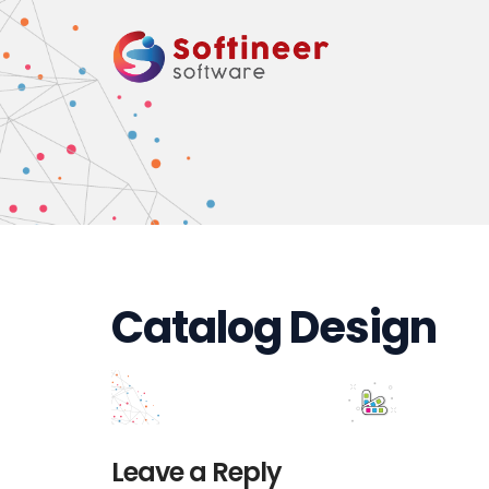
Catalog Design
Leave a Reply