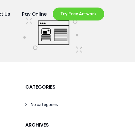
t Us
Pay Online
Try Free Artwork
CATEGORIES
No categories
ARCHIVES