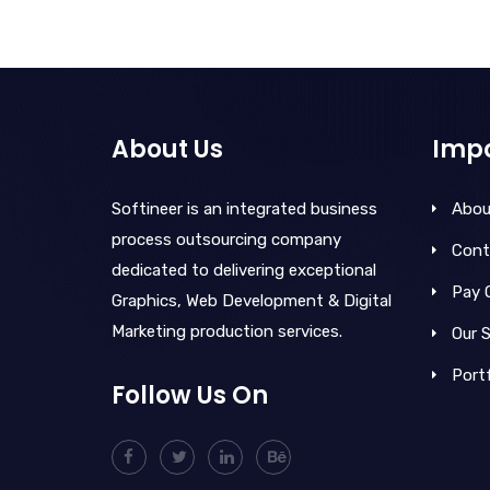
About Us
Impo
Softineer is an integrated business
Abou
process outsourcing company
Cont
dedicated to delivering exceptional
Pay 
Graphics, Web Development & Digital
Marketing production services.
Our S
Portf
Follow Us On