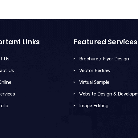
rtant Links
Featured Services
t Us
Brochure / Flyer Design
act Us
Vector Redraw
Online
Virtual Sample
ervices
Website Design & Develop
olio
Image Editing