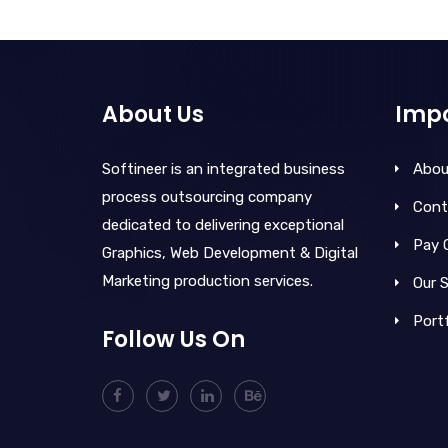
About Us
Impo
Softineer is an integrated business
Abou
process outsourcing company
Cont
dedicated to delivering exceptional
Pay 
Graphics, Web Development & Digital
Marketing production services.
Our S
Portf
Follow Us On