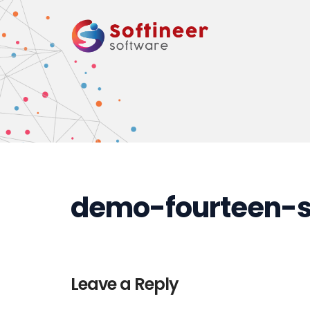
demo-fourteen-st
Leave a Reply