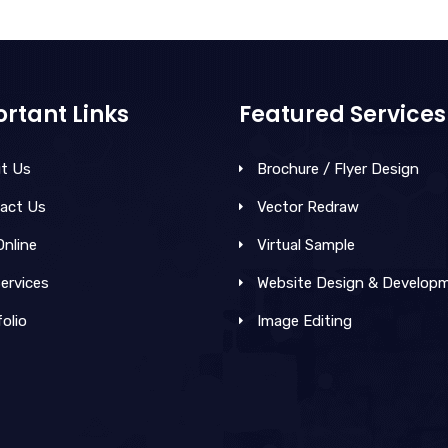
rtant Links
Featured Services
t Us
Brochure / Flyer Design
act Us
Vector Redraw
Online
Virtual Sample
ervices
Website Design & Develop
olio
Image Editing