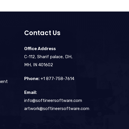
Contact Us
Office Address
C-112, Sharif palace, DH,
MH, IN 401602
Phone:
+1 877-758-7614
ment
Email:
info@softineersoftware.com
artwork@softineersoftware.com