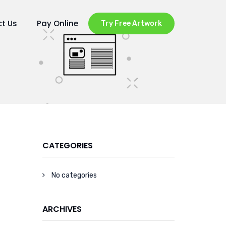
t Us
Pay Online
Try Free Artwork
CATEGORIES
No categories
ARCHIVES