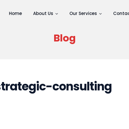
Home
About Us
Our Services
Contac
Blog
rategic-consulting