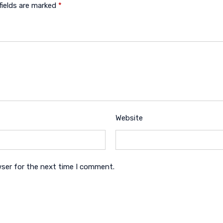
fields are marked
*
Website
wser for the next time I comment.