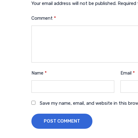
Your email address will not be published.
Required 
Comment
*
Name
*
Email
*
Save my name, email, and website in this bro
POST COMMENT