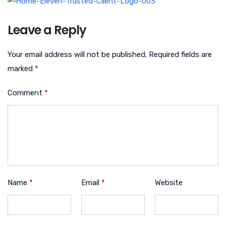
Leave a Reply
Your email address will not be published.
Required fields are
marked
*
Comment
*
Name
*
Email
*
Website