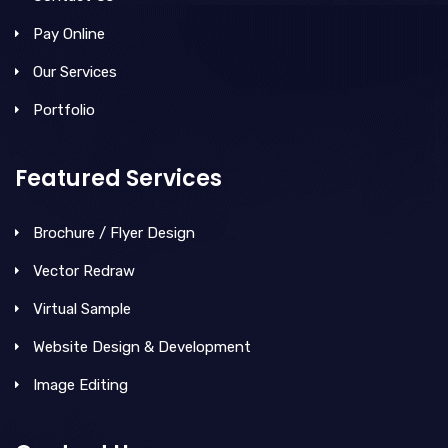
Pay Online
Our Services
Portfolio
Featured Services
Brochure / Flyer Design
Vector Redraw
Virtual Sample
Website Design & Development
Image Editing