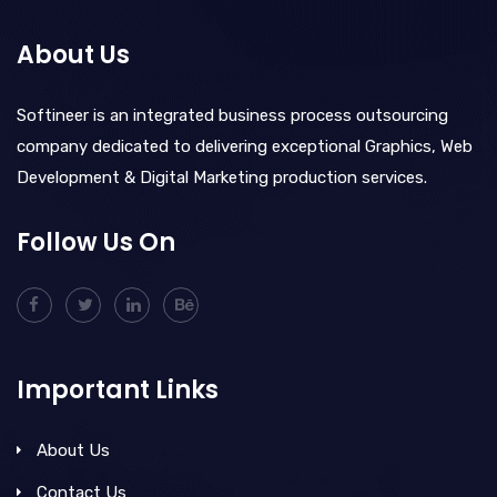
About Us
Softineer is an integrated business process outsourcing
company dedicated to delivering exceptional Graphics, Web
Development & Digital Marketing production services.
Follow Us On
Important Links
About Us
Contact Us