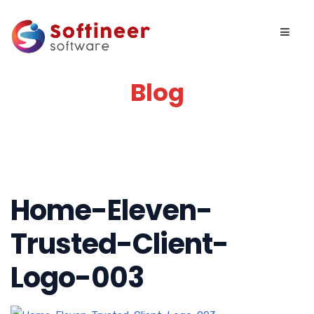
Blog
Home-Eleven-
Trusted-Client-
Logo-003