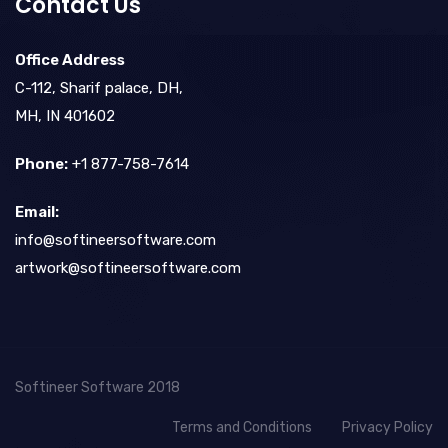
Contact Us
Office Address
C-112, Sharif palace, DH,
MH, IN 401602
Phone:
+1 877-758-7614
Email:
info@softineersoftware.com
artwork@softineersoftware.com
Softineer Software 2018
Terms and Conditions
Privacy Policy