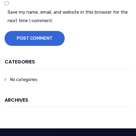
Save my name, email, and website in this browser for the
next time I comment.
POST COMMENT
CATEGORIES
No categories
ARCHIVES