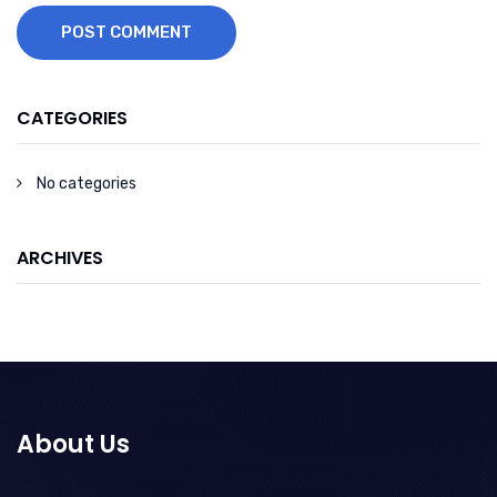
POST COMMENT
CATEGORIES
No categories
ARCHIVES
About Us