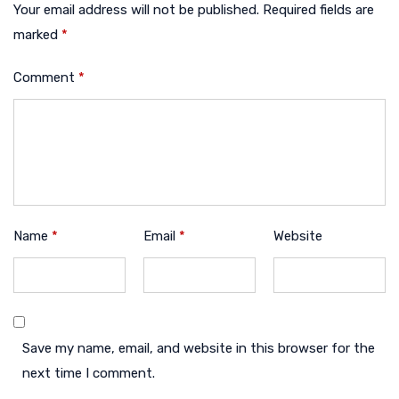
Your email address will not be published.
Required fields are
marked
*
Comment
*
Name
*
Email
*
Website
Save my name, email, and website in this browser for the
next time I comment.