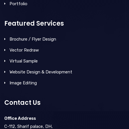
Portfolio
Featured Services
Brochure / Flyer Design
Vector Redraw
Virtual Sample
Website Design & Development
Image Editing
Contact Us
Office Address
C-112, Sharif palace, DH,