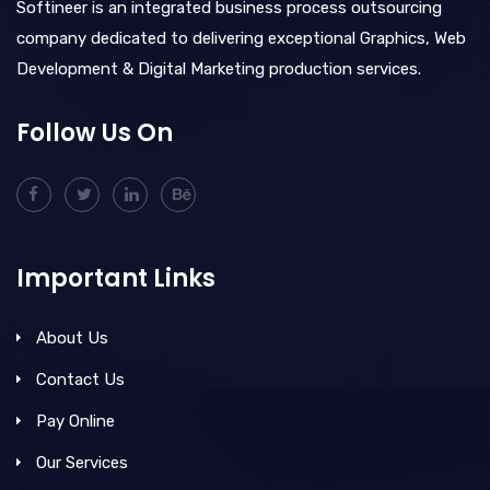
Softineer is an integrated business process outsourcing
company dedicated to delivering exceptional Graphics, Web
Development & Digital Marketing production services.
Follow Us On
Important Links
About Us
Contact Us
Pay Online
Our Services