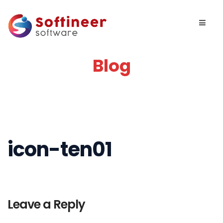
Blog
icon-ten01
Leave a Reply