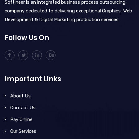
Softineer is an integrated business process outsourcing
company dedicated to delivering exceptional Graphics, Web
Development & Digital Marketing production services.
Follow Us On
Important Links
About Us
Contact Us
Pay Online
Our Services