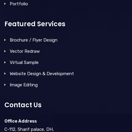
Portfolio
Featured Services
Brochure / Flyer Design
Vector Redraw
Virtual Sample
Website Design & Development
Image Editing
Contact Us
Office Address
C-112, Sharif palace, DH,