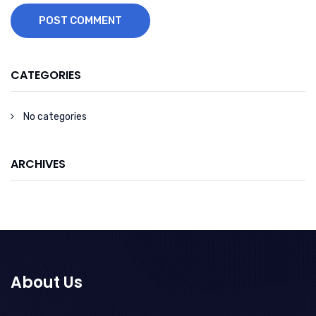
POST COMMENT
CATEGORIES
No categories
ARCHIVES
About Us