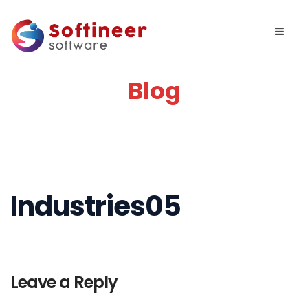
Blog
Industries05
Leave a Reply