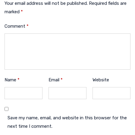
Your email address will not be published.
Required fields are
marked
*
Comment
*
Name
*
Email
*
Website
Save my name, email, and website in this browser for the
next time I comment.