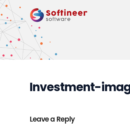
Investment-imag
Leave a Reply