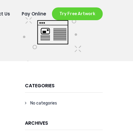
t Us
Pay Online
Try Free Artwork
CATEGORIES
No categories
ARCHIVES