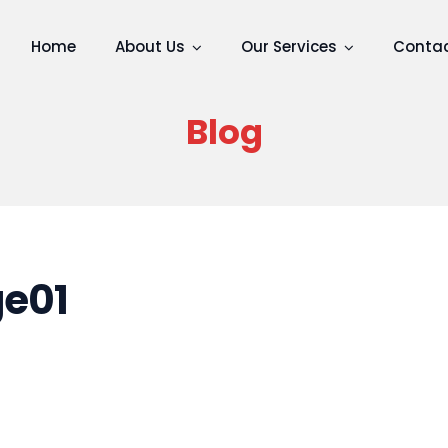
Home
About Us
Our Services
Contac
Blog
e01