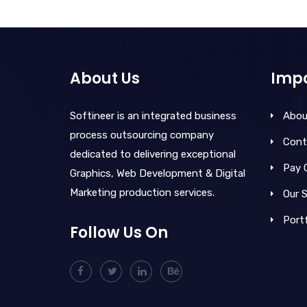
About Us
Impo
Softineer is an integrated business
Abou
process outsourcing company
Cont
dedicated to delivering exceptional
Pay 
Graphics, Web Development & Digital
Marketing production services.
Our S
Portf
Follow Us On