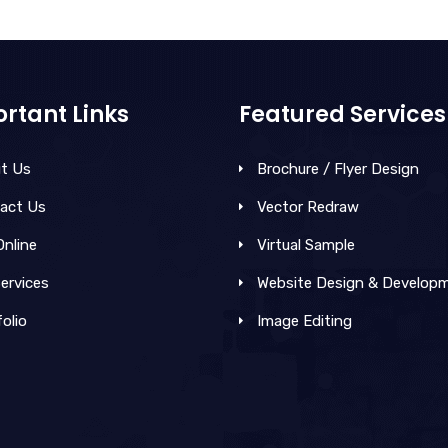
rtant Links
Featured Services
t Us
Brochure / Flyer Design
act Us
Vector Redraw
Online
Virtual Sample
ervices
Website Design & Develop
olio
Image Editing