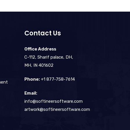
Contact Us
Office Address
C-112, Sharif palace, DH,
MH, IN 401602
Phone:
+1 877-758-7614
ment
Email:
info@softineersoftware.com
artwork@softineersoftware.com