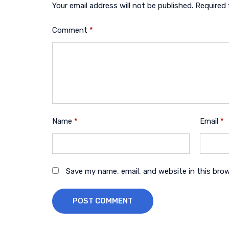
Your email address will not be published.
Required 
Comment
*
Name
*
Email
*
Save my name, email, and website in this bro
POST COMMENT