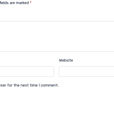
fields are marked
*
Website
wser for the next time I comment.