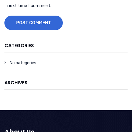
next time I comment.
POST COMMENT
CATEGORIES
No categories
ARCHIVES