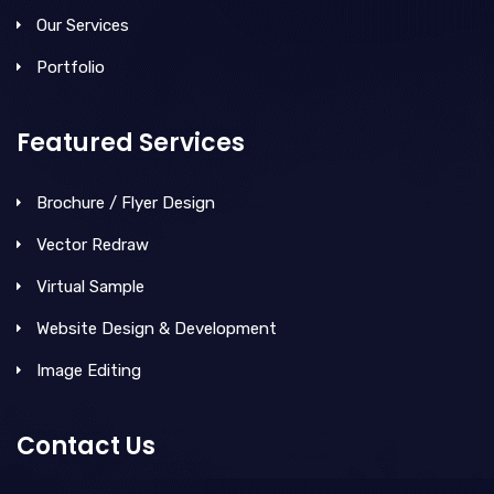
Our Services
Portfolio
Featured Services
Brochure / Flyer Design
Vector Redraw
Virtual Sample
Website Design & Development
Image Editing
Contact Us