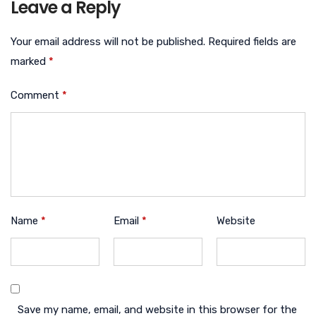
Leave a Reply
Your email address will not be published.
Required fields are
marked
*
Comment
*
Name
*
Email
*
Website
Save my name, email, and website in this browser for the