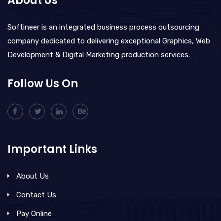
About Us
Softineer is an integrated business process outsourcing
company dedicated to delivering exceptional Graphics, Web
Development & Digital Marketing production services.
Follow Us On
Important Links
About Us
Contact Us
Pay Online