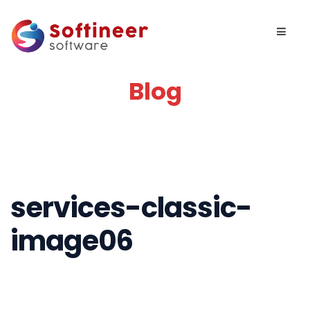
Blog
services-classic-
image06