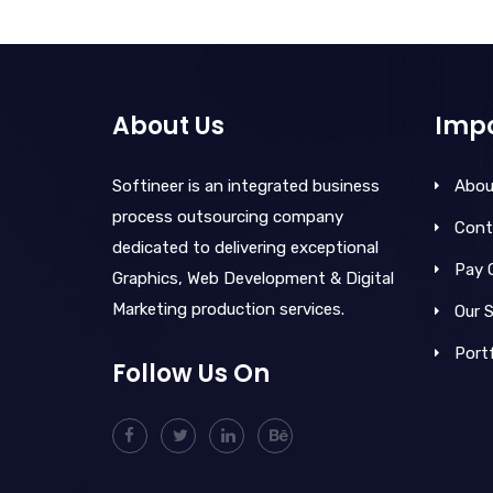
About Us
Impo
Softineer is an integrated business
Abou
process outsourcing company
Cont
dedicated to delivering exceptional
Pay 
Graphics, Web Development & Digital
Marketing production services.
Our S
Portf
Follow Us On