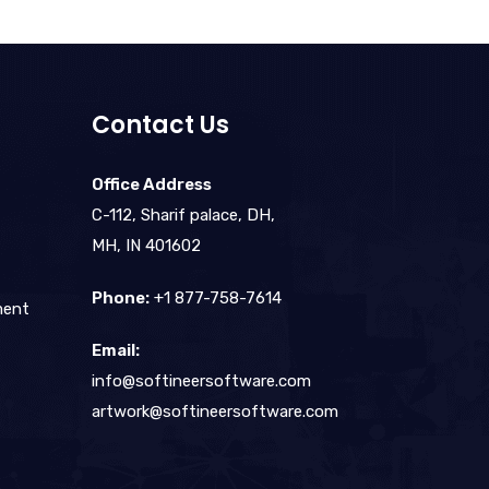
Contact Us
Office Address
C-112, Sharif palace, DH,
MH, IN 401602
Phone:
+1 877-758-7614
ment
Email:
info@softineersoftware.com
artwork@softineersoftware.com