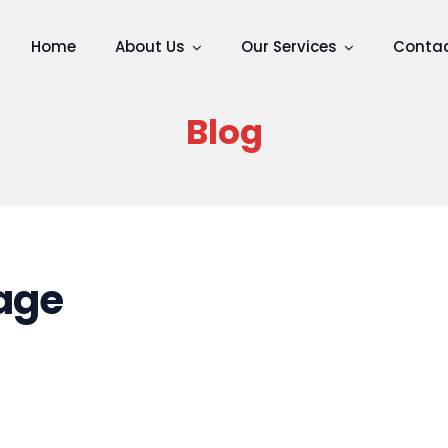
Home
About Us
Our Services
Contac
Blog
age