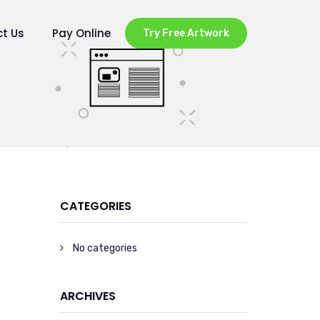
t Us
Pay Online
Try Free Artwork
CATEGORIES
No categories
ARCHIVES