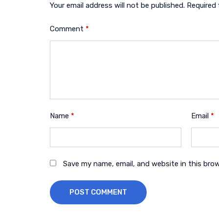
Your email address will not be published.
Required 
Comment
*
Name
*
Email
*
Save my name, email, and website in this bro
POST COMMENT