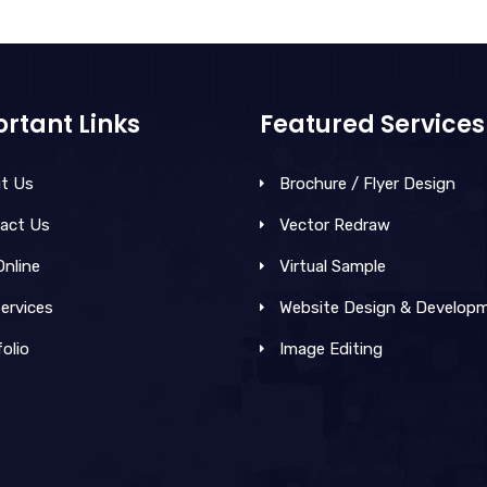
rtant Links
Featured Services
t Us
Brochure / Flyer Design
act Us
Vector Redraw
Online
Virtual Sample
ervices
Website Design & Develop
olio
Image Editing