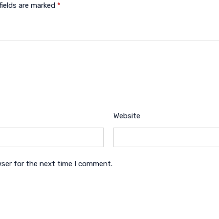
fields are marked
*
Website
wser for the next time I comment.