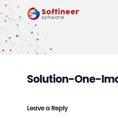
Solution-One-Im
Leave a Reply