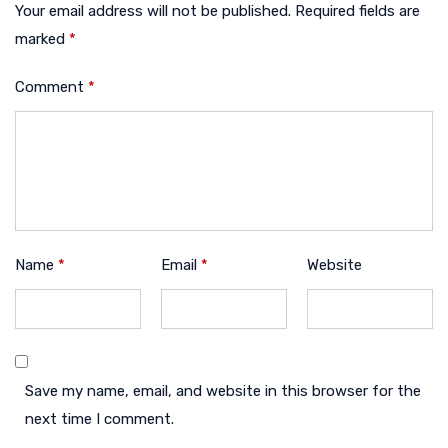
Your email address will not be published.
Required fields are
marked
*
Comment
*
Name
*
Email
*
Website
Save my name, email, and website in this browser for the
next time I comment.