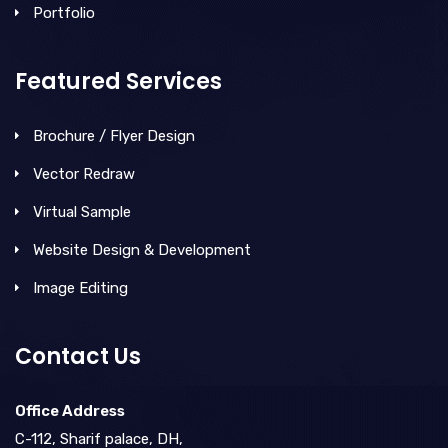
Portfolio
Featured Services
Brochure / Flyer Design
Vector Redraw
Virtual Sample
Website Design & Development
Image Editing
Contact Us
Office Address
C-112, Sharif palace, DH,