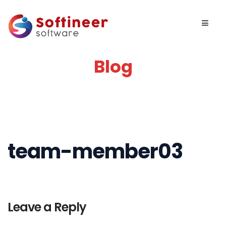
Blog
team-member03
Leave a Reply