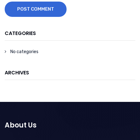
POST COMMENT
CATEGORIES
No categories
ARCHIVES
About Us