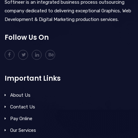
Softineer is an integrated business process outsourcing
company dedicated to delivering exceptional Graphics, Web
Development & Digital Marketing production services.
Follow Us On
Important Links
About Us
Contact Us
Pay Online
Our Services