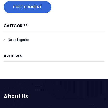
POST COMMENT
CATEGORIES
No categories
ARCHIVES
About Us