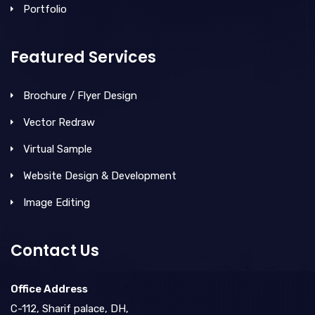
Portfolio
Featured Services
Brochure / Flyer Design
Vector Redraw
Virtual Sample
Website Design & Development
Image Editing
Contact Us
Office Address
C-112, Sharif palace, DH,