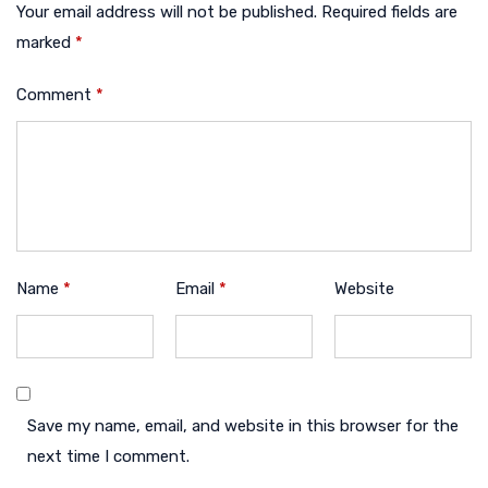
Your email address will not be published.
Required fields are
marked
*
Comment
*
Name
*
Email
*
Website
Save my name, email, and website in this browser for the
next time I comment.