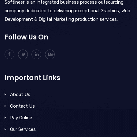
Softineer is an integrated business process outsourcing
company dedicated to delivering exceptional Graphics, Web
Development & Digital Marketing production services.
Follow Us On
Important Links
About Us
Contact Us
Pay Online
Our Services