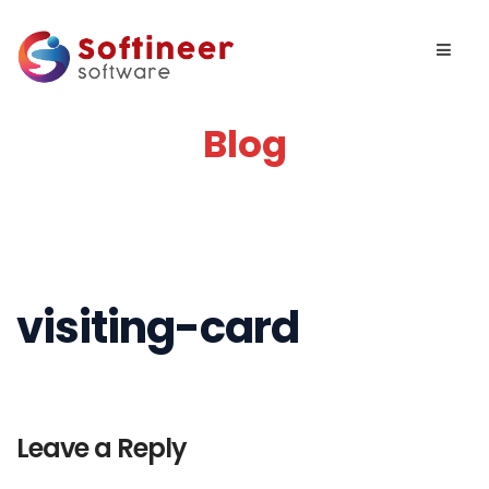
Blog
visiting-card
Leave a Reply