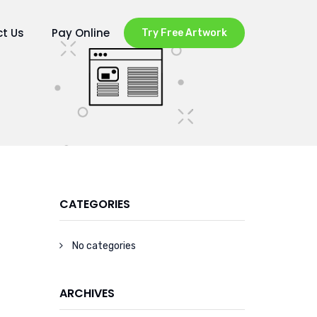
t Us
Pay Online
Try Free Artwork
CATEGORIES
No categories
ARCHIVES