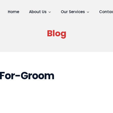
Home
About Us
Our Services
Contac
Blog
For-Groom