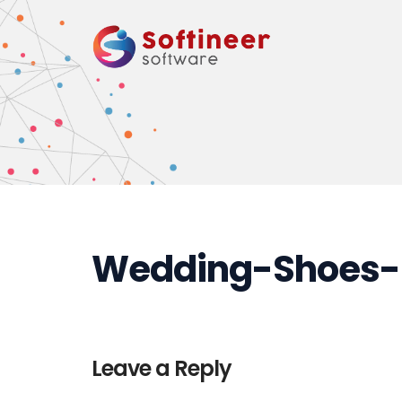
Wedding-Shoes-
Leave a Reply