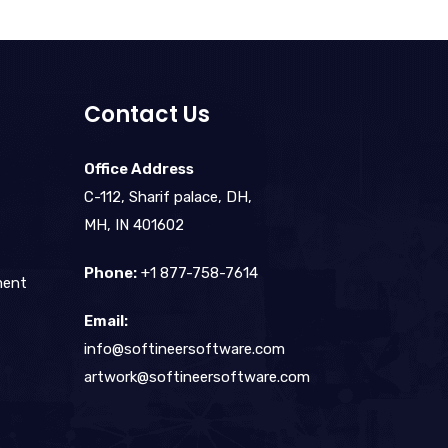
Contact Us
Office Address
C-112, Sharif palace, DH,
MH, IN 401602
Phone:
+1 877-758-7614
ment
Email:
info@softineersoftware.com
artwork@softineersoftware.com