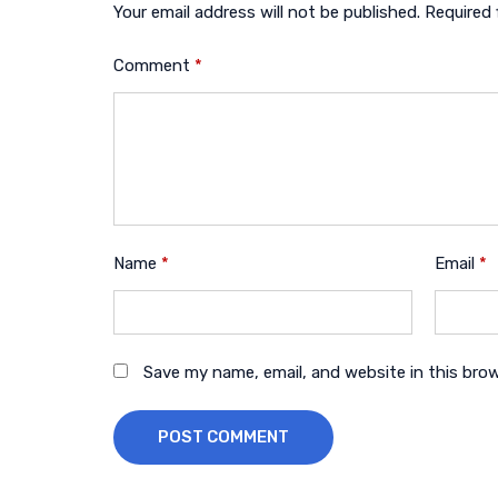
Your email address will not be published.
Required 
Comment
*
Name
*
Email
*
Save my name, email, and website in this bro
POST COMMENT