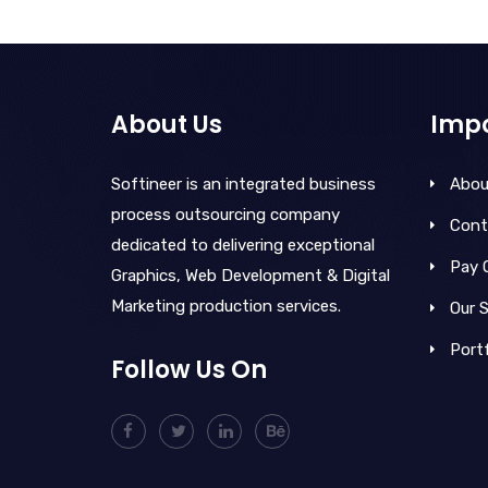
About Us
Impo
Softineer is an integrated business
Abou
process outsourcing company
Cont
dedicated to delivering exceptional
Pay 
Graphics, Web Development & Digital
Marketing production services.
Our S
Portf
Follow Us On