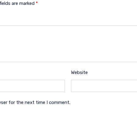
fields are marked
*
Website
wser for the next time I comment.