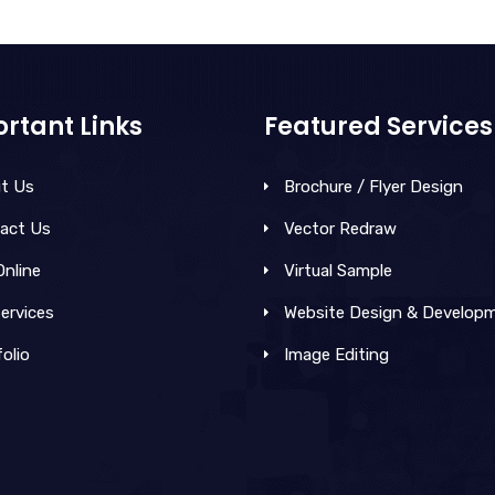
rtant Links
Featured Services
t Us
Brochure / Flyer Design
act Us
Vector Redraw
Online
Virtual Sample
ervices
Website Design & Develop
olio
Image Editing